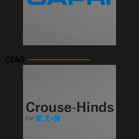
See more...
CEAG