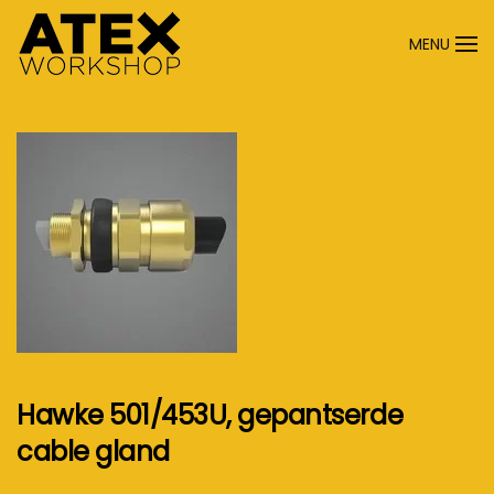
MENU
Terug naar hoofdinhoud
Hawke 501/453U, gepantserde
cable gland