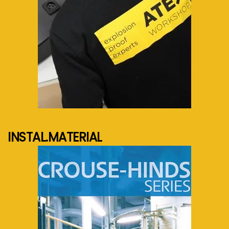
See more...
INSTAL.MATERIAL