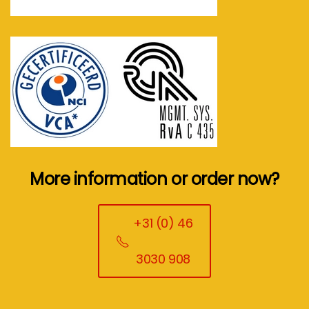
More information or order now?
+31 (0) 46
3030 908