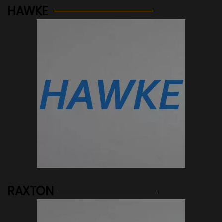
HAWKE
See more...
RAXTON