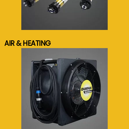
See more...
AIR & HEATING