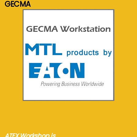
GECMA
See more...
ATEX Workshop is