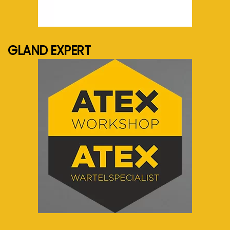
See more...
GLAND EXPERT
See more...