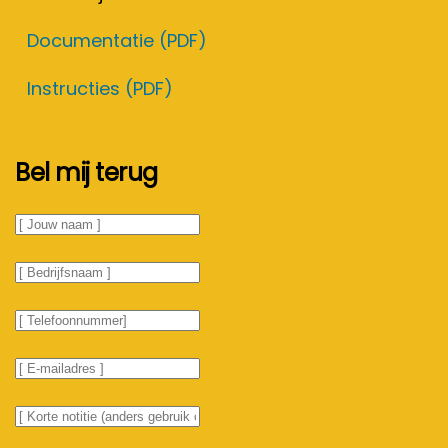
Documentatie (PDF)
Instructies (PDF)
Bel mij terug