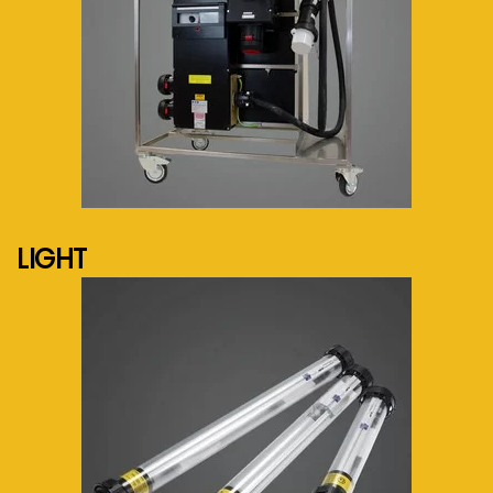
See more...
LIGHT