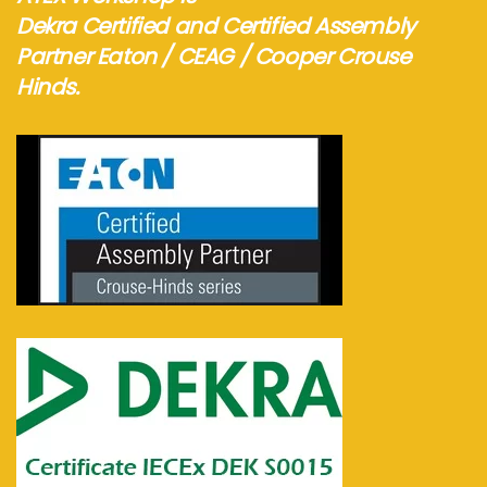
Dekra Certified and Certified Assembly
Partner Eaton / CEAG / Cooper Crouse
Hinds.