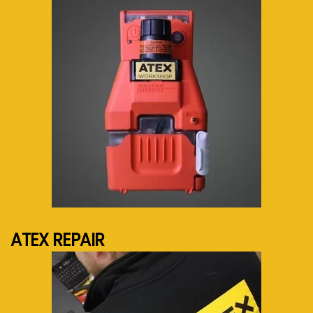
See more...
ATEX REPAIR