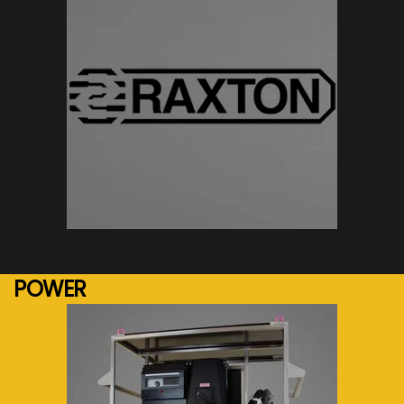
See more...
POWER