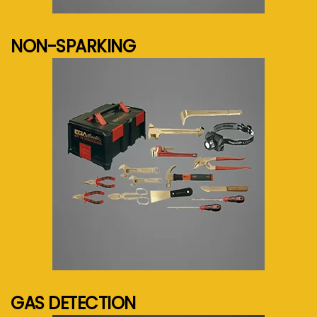
See more...
NON-SPARKING
See more...
GAS DETECTION