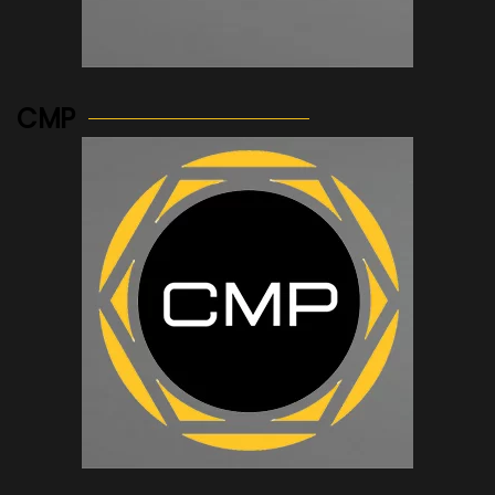
See more...
CMP
See more...