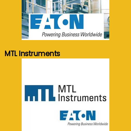
See more...
MTL Instruments