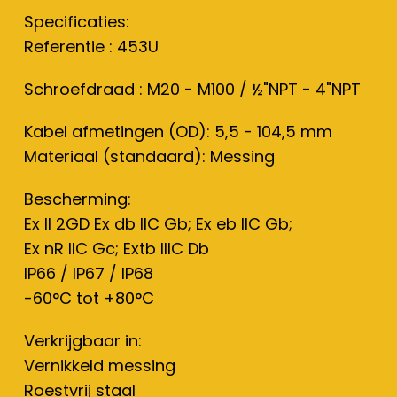
Specificaties:
Referentie : 453U
Schroefdraad : M20 - M100 / ½"NPT - 4"NPT
Kabel afmetingen (OD): 5,5 - 104,5 mm
Materiaal (standaard): Messing
Bescherming:
Ex II 2GD Ex db IIC Gb; Ex eb IIC Gb;
Ex nR IIC Gc; Extb IIIC Db
IP66 / IP67 / IP68
-60°C tot +80°C
Verkrijgbaar in:
Vernikkeld messing
Roestvrij staal